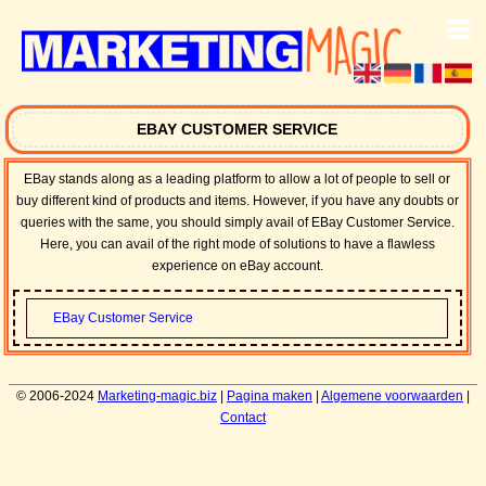
EBAY CUSTOMER SERVICE
EBay stands along as a leading platform to allow a lot of people to sell or
buy different kind of products and items. However, if you have any doubts or
queries with the same, you should simply avail of EBay Customer Service.
Here, you can avail of the right mode of solutions to have a flawless
experience on eBay account.
EBay Customer Service
© 2006-2024
Marketing-magic.biz
|
Pagina maken
|
Algemene voorwaarden
|
Contact